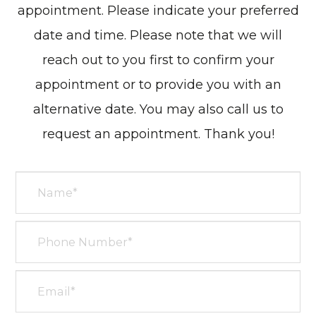
appointment. Please indicate your preferred
date and time. Please note that we will
reach out to you first to confirm your
appointment or to provide you with an
alternative date. You may also call us to
request an appointment. Thank you!​​​​​​​