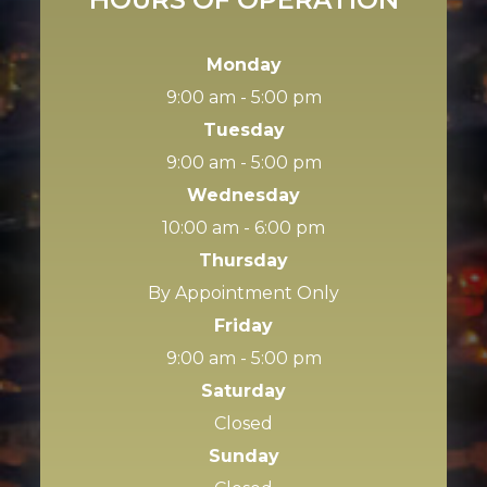
Monday
9:00 am - 5:00 pm
Tuesday
9:00 am - 5:00 pm
Wednesday
10:00 am - 6:00 pm
Thursday
By Appointment Only
Friday
9:00 am - 5:00 pm
Saturday
Closed
Sunday