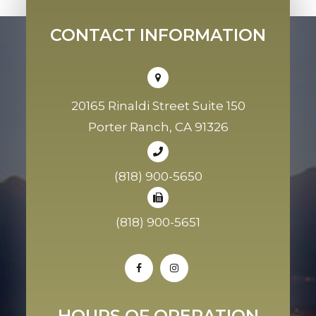
CONTACT INFORMATION
20165 Rinaldi Street Suite 150
Porter Ranch, CA 91326
(818) 900-5650
(818) 900-5651
HOURS OF OPERATION