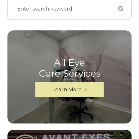
All Eye
Care Services
Learn More