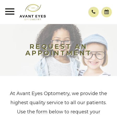
REQUEST AN
APPOINTMENT
At Avant Eyes Optometry, we provide the
highest quality service to all our patients.
Use the form below to request your