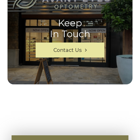
Keep
In Touch
Contact Us