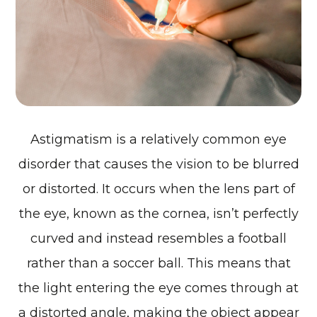
Astigmatism is a relatively common eye
disorder that causes the vision to be blurred
or distorted. It occurs when the lens part of
the eye, known as the cornea, isn’t perfectly
curved and instead resembles a football
rather than a soccer ball. This means that
the light entering the eye comes through at
a distorted angle, making the object appear