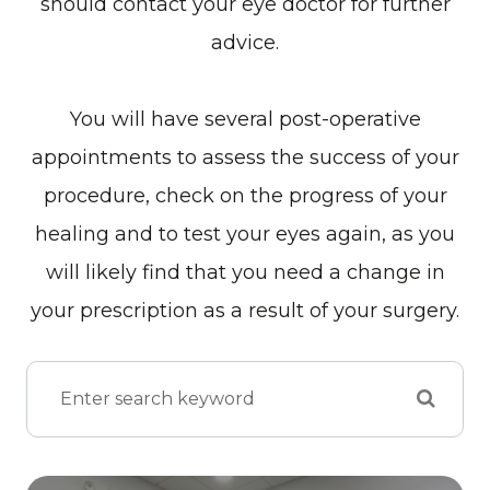
should contact your eye doctor for further
advice.
You will have several post-operative
appointments to assess the success of your
procedure, check on the progress of your
healing and to test your eyes again, as you
will likely find that you need a change in
your prescription as a result of your surgery.