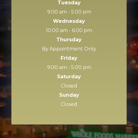
Tuesday
9:00 am - 5:00 pm
Wednesday
10:00 am - 6:00 pm
Thursday
By Appointment Only
Friday
9:00 am - 5:00 pm
Saturday
Closed
Sunday
Closed