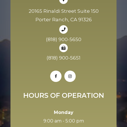
20165 Rinaldi Street Suite 150
Porter Ranch, CA 91326
(818) 900-5650
(818) 900-5651
HOURS OF OPERATION
Monday
9:00 am - 5:00 pm