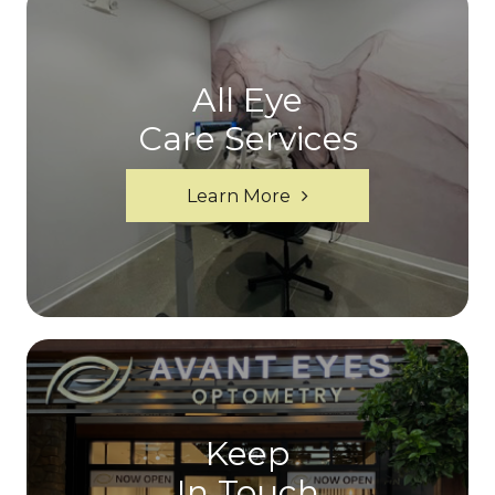
All Eye
Care Services
Learn More
Keep
In Touch