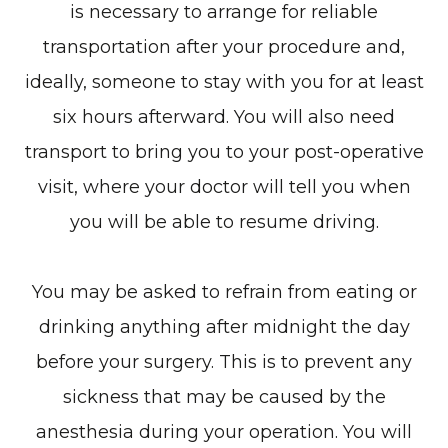
is necessary to arrange for reliable
transportation after your procedure and,
ideally, someone to stay with you for at least
six hours afterward. You will also need
transport to bring you to your post-operative
visit, where your doctor will tell you when
you will be able to resume driving.
You may be asked to refrain from eating or
drinking anything after midnight the day
before your surgery. This is to prevent any
sickness that may be caused by the
anesthesia during your operation. You will