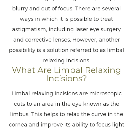
blurry and out of focus. There are several
ways in which it is possible to treat
astigmatism, including laser eye surgery
and corrective lenses. However, another
possibility is a solution referred to as limbal
relaxing incisions.
What Are Limbal Relaxing
Incisions?
Limbal relaxing incisions are microscopic
cuts to an area in the eye known as the
limbus. This helps to relax the curve in the
cornea and improve its ability to focus light