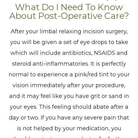
What Do I Need To Know
About Post-Operative Care?
After your limbal relaxing incision surgery,
you will be given a set of eye drops to take
which will include antibiotics, NSAIDS and
steroid anti-inflammatories. It is perfectly
normal to experience a pink/red tint to your
vision immediately after your procedure,
and it may feel like you have grit or sand in
your eyes. This feeling should abate after a
day or two. If you have any severe pain that
is not helped by your medication, you