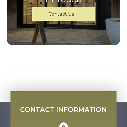
Contact Us
CONTACT INFORMATION