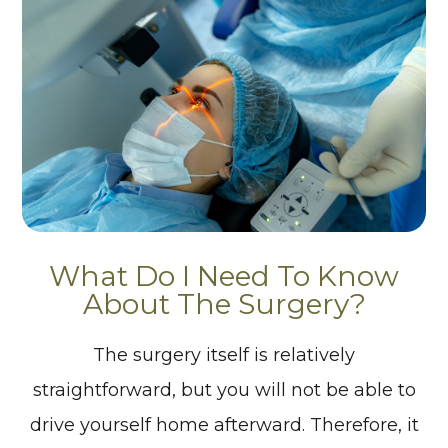
What Do I Need To Know
About The Surgery?
The surgery itself is relatively
straightforward, but you will not be able to
drive yourself home afterward. Therefore, it