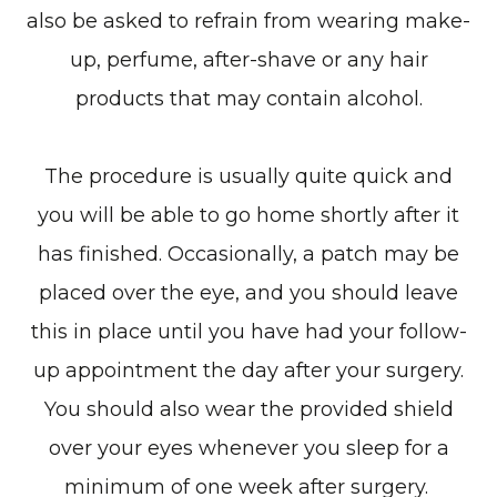
also be asked to refrain from wearing make-
up, perfume, after-shave or any hair
products that may contain alcohol.
The procedure is usually quite quick and
you will be able to go home shortly after it
has finished. Occasionally, a patch may be
placed over the eye, and you should leave
this in place until you have had your follow-
up appointment the day after your surgery.
You should also wear the provided shield
over your eyes whenever you sleep for a
minimum of one week after surgery.