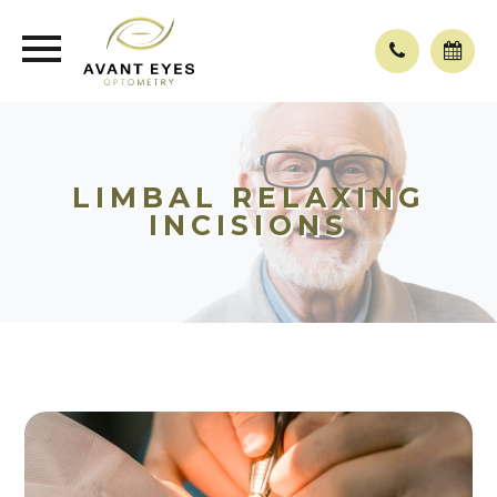
LIMBAL RELAXING
INCISIONS