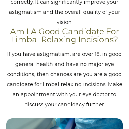
correctly. It can significantly improve your
astigmatism and the overall quality of your
vision.
Am I A Good Candidate For
Limbal Relaxing Incisions?
If you have astigmatism, are over 18, in good
general health and have no major eye
conditions, then chances are you are a good
candidate for limbal relaxing incisions. Make
an appointment with your eye doctor to
discuss your candidacy further.