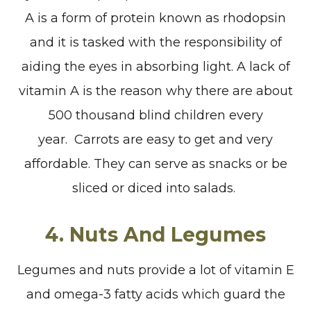
A is a form of protein known as rhodopsin
and it is tasked with the responsibility of
aiding the eyes in absorbing light. A lack of
vitamin A is the reason why there are about
500 thousand blind children every
year. Carrots are easy to get and very
affordable. They can serve as snacks or be
sliced or diced into salads.
4. Nuts And Legumes
Legumes and nuts provide a lot of vitamin E
and omega-3 fatty acids which guard the