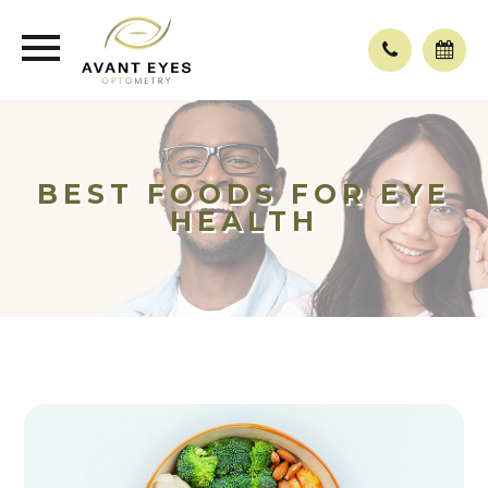
BEST FOODS FOR EYE
HEALTH