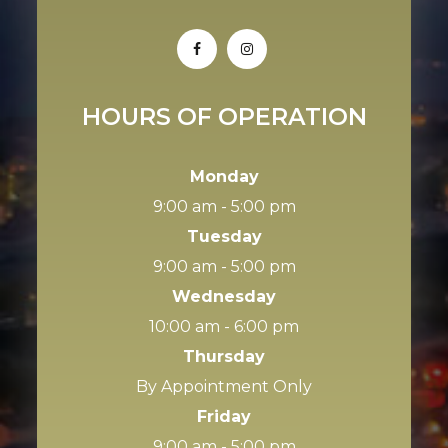
HOURS OF OPERATION
Monday
9:00 am - 5:00 pm
Tuesday
9:00 am - 5:00 pm
Wednesday
10:00 am - 6:00 pm
Thursday
By Appointment Only
Friday
9:00 am - 5:00 pm