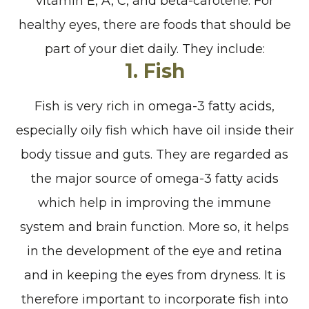
vitamin E, A, C, and beta-carotene. For
healthy eyes, there are foods that should be
part of your diet daily. They include:
1. Fish
Fish is very rich in omega-3 fatty acids,
especially oily fish which have oil inside their
body tissue and guts. They are regarded as
the major source of omega-3 fatty acids
which help in improving the immune
system and brain function. More so, it helps
in the development of the eye and retina
and in keeping the eyes from dryness. It is
therefore important to incorporate fish into