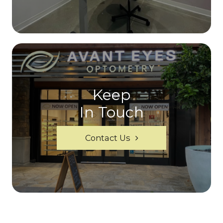
Keep
In Touch
Contact Us