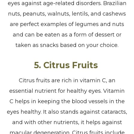
eyes against age-related disorders. Brazilian
nuts, peanuts, walnuts, lentils, and cashews
are perfect examples of legumes and nuts
and can be eaten as a form of dessert or
taken as snacks based on your choice.
5. Citrus Fruits
Citrus fruits are rich in vitamin C, an
essential nutrient for healthy eyes. Vitamin
C helps in keeping the blood vessels in the
eyes healthy. It also stands against cataracts,
and with other nutrients, it helps against
macular degeneration. Citrus fruits include