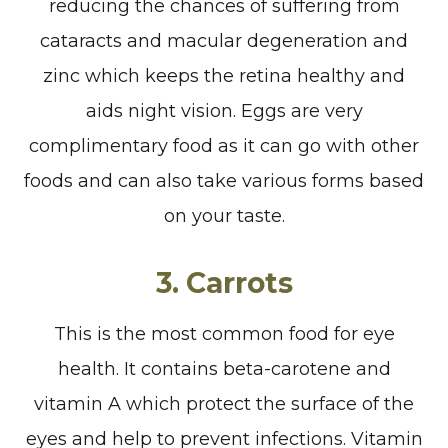
reducing the chances of suffering from
cataracts and macular degeneration and
zinc which keeps the retina healthy and
aids night vision. Eggs are very
complimentary food as it can go with other
foods and can also take various forms based
on your taste.
3.
Carrots
This is the most common food for eye
health. It contains beta-carotene and
vitamin A which protect the surface of the
eyes and help to prevent infections. Vitamin