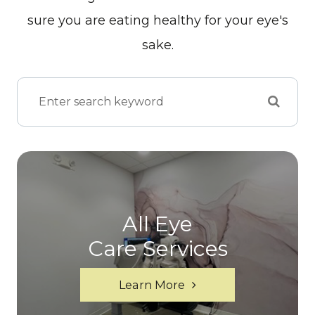
sure you are eating healthy for your eye's
sake.
All Eye
Care Services
Learn More