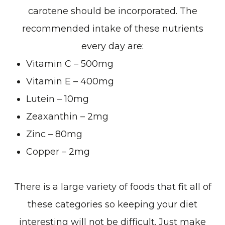
carotene should be incorporated. The
recommended intake of these nutrients
every day are:
Vitamin C – 500mg
Vitamin E – 400mg
Lutein – 10mg
Zeaxanthin – 2mg
Zinc – 80mg
Copper – 2mg
There is a large variety of foods that fit all of
these categories so keeping your diet
interesting will not be difficult. Just make