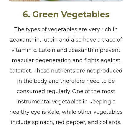
6. Green Vegetables
The types of vegetables are very rich in
zeaxanthin, lutein and also have a trace of
vitamin c. Lutein and zeaxanthin prevent
macular degeneration and fights against
cataract. These nutrients are not produced
in the body and therefore need to be
consumed regularly. One of the most
instrumental vegetables in keeping a
healthy eye is Kale, while other vegetables
include spinach, red pepper, and collards.