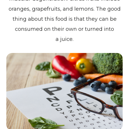
oranges, grapefruits, and lemons. The good
thing about this food is that they can be
consumed on their own or turned into
a juice.