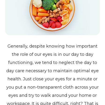
Generally, despite knowing how important
the role of our eyes is in our day to day
functioning, we tend to neglect the day to
day care necessary to maintain optimal eye
health. Just close your eyes for a minute or
you put a non-transparent cloth across your
eyes and try to walk around your home or
workspace. It is quite difficult, right? That is