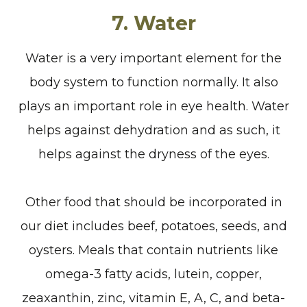
7. Water
Water is a very important element for the
body system to function normally. It also
plays an important role in eye health. Water
helps against dehydration and as such, it
helps against the dryness of the eyes.
Other food that should be incorporated in
our diet includes beef, potatoes, seeds, and
oysters. Meals that contain nutrients like
omega-3 fatty acids, lutein, copper,
zeaxanthin, zinc, vitamin E, A, C, and beta-