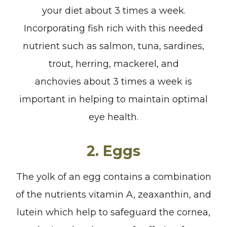
your diet about 3 times a week.
Incorporating fish rich with this needed
nutrient such as salmon, tuna, sardines,
trout, herring, mackerel, and
anchovies about 3 times a week is
important in helping to maintain optimal
eye health.
2. Eggs
The yolk of an egg contains a combination
of the nutrients vitamin A, zeaxanthin, and
lutein which help to safeguard the cornea,