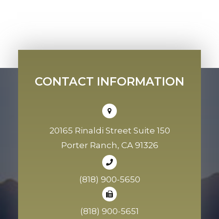
CONTACT INFORMATION
20165 Rinaldi Street Suite 150
Porter Ranch, CA 91326
(818) 900-5650
(818) 900-5651