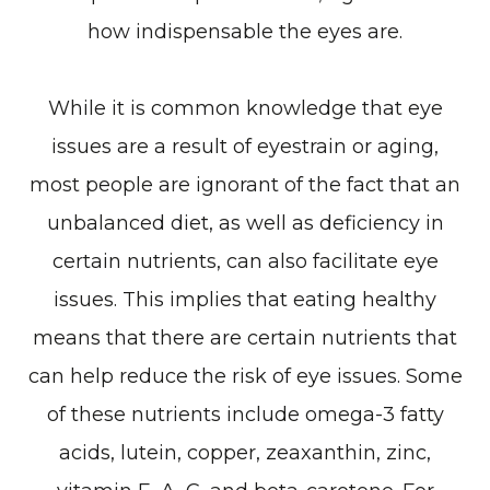
how indispensable the eyes are.
While it is common knowledge that eye
issues are a result of eyestrain or aging,
most people are ignorant of the fact that an
unbalanced diet, as well as deficiency in
certain nutrients, can also facilitate eye
issues. This implies that eating healthy
means that there are certain nutrients that
can help reduce the risk of eye issues. Some
of these nutrients include omega-3 fatty
acids, lutein, copper, zeaxanthin, zinc,