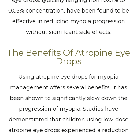
eye drops, typically ranging from 0.01% to
0.05% concentration, have been found to be
effective in reducing myopia progression
without significant side effects.
The Benefits Of Atropine Eye
Drops
Using atropine eye drops for myopia
management offers several benefits. It has
been shown to significantly slow down the
progression of myopia. Studies have
demonstrated that children using low-dose
atropine eye drops experienced a reduction