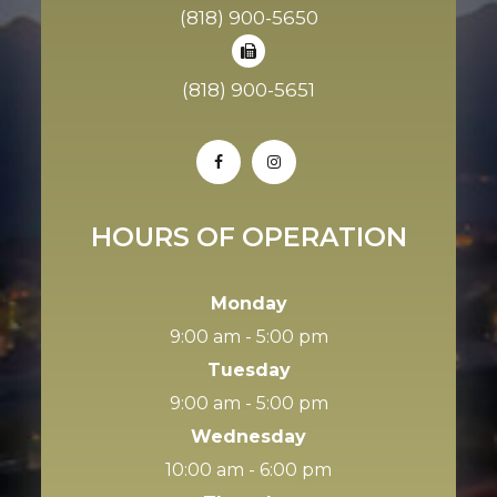
(818) 900-5650
(818) 900-5651
HOURS OF OPERATION
Monday
9:00 am - 5:00 pm
Tuesday
9:00 am - 5:00 pm
Wednesday
10:00 am - 6:00 pm