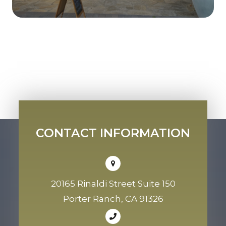
CONTACT INFORMATION
20165 Rinaldi Street Suite 150
Porter Ranch, CA 91326