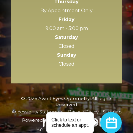
Thursday
By Appointment Only
Friday
9:00 am - 5:00 pm
Saturday
Closed
Sunday
Closed
© 2026 Avant Eyes Optometry. All Rights
Reserved.
Accessibility Statement
-
Privacy Policy
-
Sitemap
Powered
by: