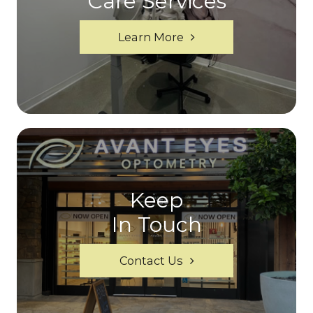
Care Services
Learn More
Keep
In Touch
Contact Us