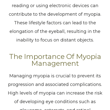
reading or using electronic devices can
contribute to the development of myopia.
These lifestyle factors can lead to the
elongation of the eyeball, resulting in the
inability to focus on distant objects.
The Importance Of Myopia
Management
Managing myopia is crucial to prevent its
progression and associated complications.
High levels of myopia can increase the risk
of developing eye conditions such as