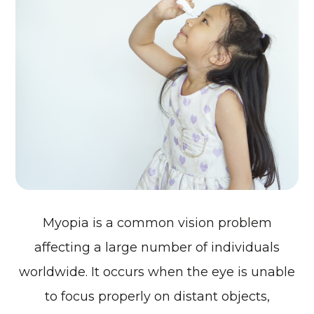
Myopia is a common vision problem
affecting a large number of individuals
worldwide. It occurs when the eye is unable
to focus properly on distant objects,