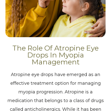
The Role Of Atropine Eye
Drops In Myopia
Management
Atropine eye drops have emerged as an
effective treatment option for managing
myopia progression. Atropine is a
medication that belongs to a class of drugs
called anticholinergics. While it has been