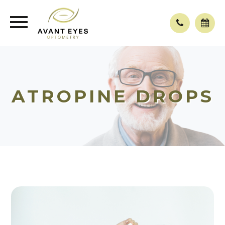
ATROPINE DROPS