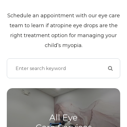
Schedule an appointment with our eye care
team to learn if atropine eye drops are the
right treatment option for managing your
child’s myopia.
All Eye