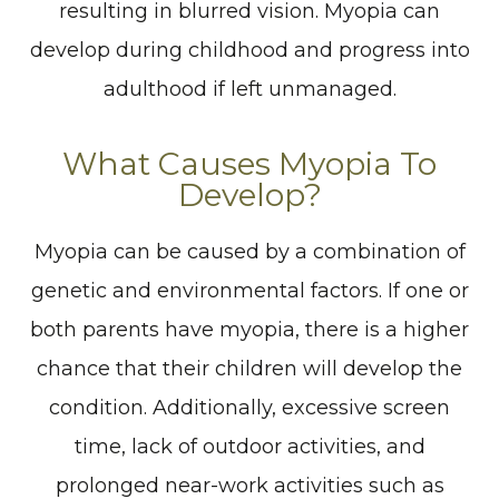
resulting in blurred vision. Myopia can
develop during childhood and progress into
adulthood if left unmanaged.
What Causes Myopia To
Develop?
Myopia can be caused by a combination of
genetic and environmental factors. If one or
both parents have myopia, there is a higher
chance that their children will develop the
condition. Additionally, excessive screen
time, lack of outdoor activities, and
prolonged near-work activities such as