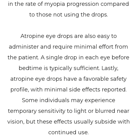
in the rate of myopia progression compared
to those not using the drops.
Atropine eye drops are also easy to
administer and require minimal effort from
the patient. A single drop in each eye before
bedtime is typically sufficient. Lastly,
atropine eye drops have a favorable safety
profile, with minimal side effects reported.
Some individuals may experience
temporary sensitivity to light or blurred near
vision, but these effects usually subside with
continued use.