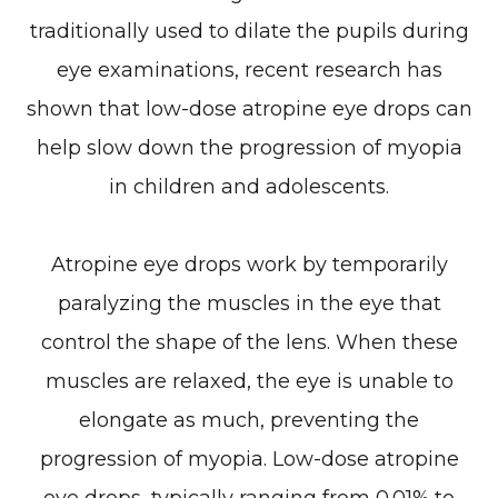
traditionally used to dilate the pupils during
eye examinations, recent research has
shown that low-dose atropine eye drops can
help slow down the progression of myopia
in children and adolescents.
Atropine eye drops work by temporarily
paralyzing the muscles in the eye that
control the shape of the lens. When these
muscles are relaxed, the eye is unable to
elongate as much, preventing the
progression of myopia. Low-dose atropine