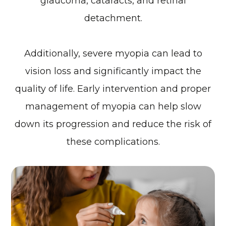
glaucoma, cataracts, and retinal
detachment.
Additionally, severe myopia can lead to
vision loss and significantly impact the
quality of life. Early intervention and proper
management of myopia can help slow
down its progression and reduce the risk of
these complications.