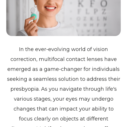
In the ever-evolving world of vision
correction, multifocal contact lenses have
emerged as a game-changer for individuals
seeking a seamless solution to address their
presbyopia. As you navigate through life's
various stages, your eyes may undergo
changes that can impact your ability to
focus clearly on objects at different