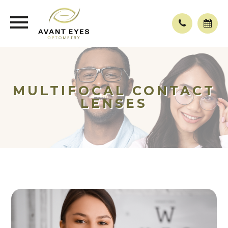
MULTIFOCAL CONTACT
LENSES