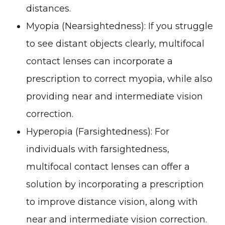
distances.
Myopia (Nearsightedness)
: If you struggle
to see distant objects clearly, multifocal
contact lenses can incorporate a
prescription to correct myopia, while also
providing near and intermediate vision
correction.
Hyperopia (Farsightedness)
: For
individuals with farsightedness,
multifocal contact lenses can offer a
solution by incorporating a prescription
to improve distance vision, along with
near and intermediate vision correction.