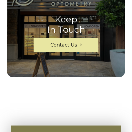
Keep
In Touch
Contact Us