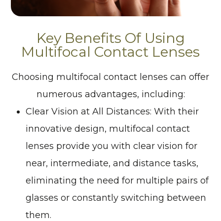
Key Benefits Of Using
Multifocal Contact Lenses
Choosing multifocal contact lenses can offer
numerous advantages, including:
Clear Vision at All Distances
: With their
innovative design, multifocal contact
lenses provide you with clear vision for
near, intermediate, and distance tasks,
eliminating the need for multiple pairs of
glasses or constantly switching between
them.