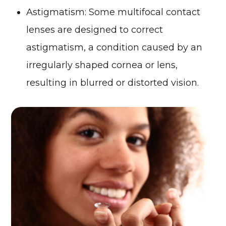
Astigmatism
: Some multifocal contact
lenses are designed to correct
astigmatism, a condition caused by an
irregularly shaped cornea or lens,
resulting in blurred or distorted vision.