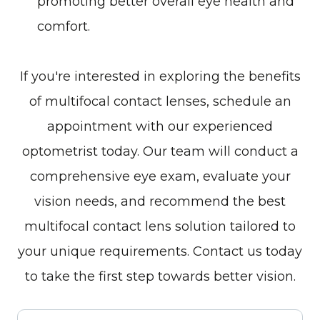
promoting better overall eye health and
comfort.
If you're interested in exploring the benefits
of multifocal contact lenses, schedule an
appointment with our experienced
optometrist today. Our team will conduct a
comprehensive eye exam, evaluate your
vision needs, and recommend the best
multifocal contact lens solution tailored to
your unique requirements. Contact us today
to take the first step towards better vision.