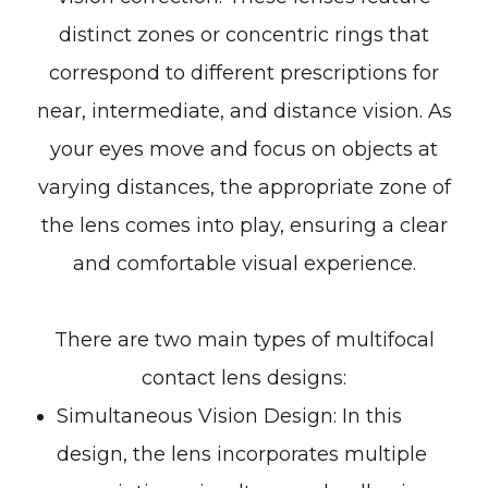
distinct zones or concentric rings that
correspond to different prescriptions for
near, intermediate, and distance vision. As
your eyes move and focus on objects at
varying distances, the appropriate zone of
the lens comes into play, ensuring a clear
and comfortable visual experience.
There are two main types of multifocal
contact lens designs:
Simultaneous Vision Design
: In this
design, the lens incorporates multiple