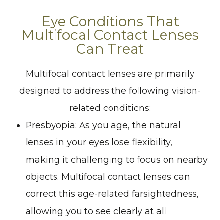
Eye Conditions That
Multifocal Contact Lenses
Can Treat
Multifocal contact lenses are primarily
designed to address the following vision-
related conditions:
Presbyopia
: As you age, the natural
lenses in your eyes lose flexibility,
making it challenging to focus on nearby
objects. Multifocal contact lenses can
correct this age-related farsightedness,
allowing you to see clearly at all