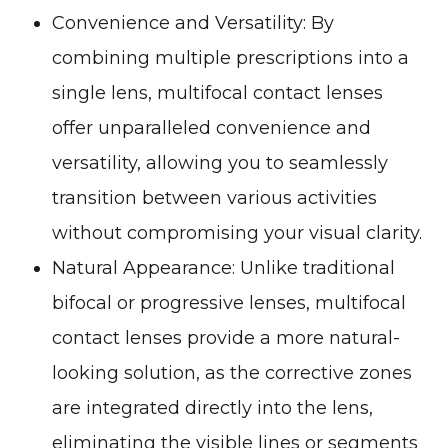
Convenience and Versatility
: By
combining multiple prescriptions into a
single lens, multifocal contact lenses
offer unparalleled convenience and
versatility, allowing you to seamlessly
transition between various activities
without compromising your visual clarity.
Natural Appearance
: Unlike traditional
bifocal or progressive lenses, multifocal
contact lenses provide a more natural-
looking solution, as the corrective zones
are integrated directly into the lens,
eliminating the visible lines or segments