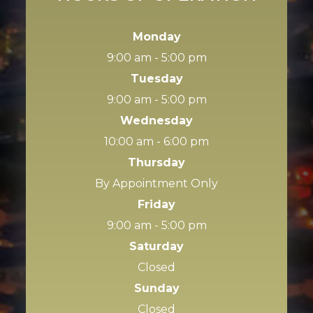
Monday
9:00 am - 5:00 pm
Tuesday
9:00 am - 5:00 pm
Wednesday
10:00 am - 6:00 pm
Thursday
By Appointment Only
Friday
9:00 am - 5:00 pm
Saturday
Closed
Sunday
Closed