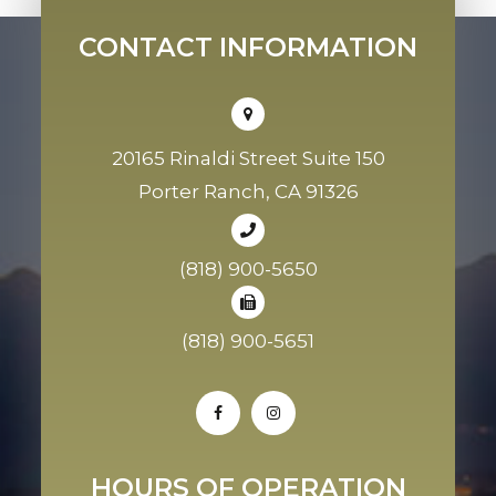
CONTACT INFORMATION
20165 Rinaldi Street Suite 150
Porter Ranch, CA 91326
(818) 900-5650
(818) 900-5651
HOURS OF OPERATION