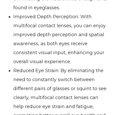
found in eyeglasses.
Improved Depth Perception
: With
multifocal contact lenses, you can enjoy
improved depth perception and spatial
awareness, as both eyes receive
consistent visual input, enhancing your
overall visual experience.
Reduced Eye Strain
: By eliminating the
need to constantly switch between
different pairs of glasses or squint to see
clearly, multifocal contact lenses can
help reduce eye strain and fatigue,