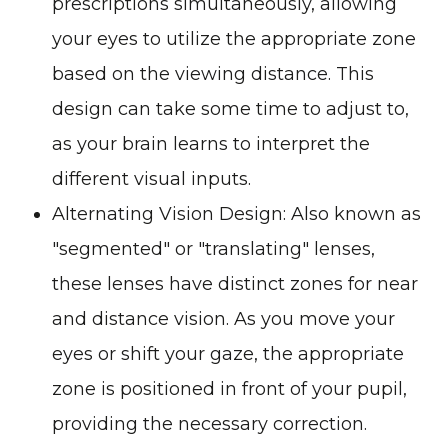
prescriptions simultaneously, allowing
your eyes to utilize the appropriate zone
based on the viewing distance. This
design can take some time to adjust to,
as your brain learns to interpret the
different visual inputs.
Alternating Vision Design
: Also known as
"segmented" or "translating" lenses,
these lenses have distinct zones for near
and distance vision. As you move your
eyes or shift your gaze, the appropriate
zone is positioned in front of your pupil,
providing the necessary correction.