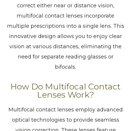
correct either near or distance vision,
multifocal contact lenses incorporate
multiple prescriptions into a single lens. This
innovative design allows you to enjoy clear
vision at various distances, eliminating the
need for separate reading glasses or
bifocals.
How Do Multifocal Contact
Lenses Work?
Multifocal contact lenses employ advanced
optical technologies to provide seamless
vision correction. These lenses feature