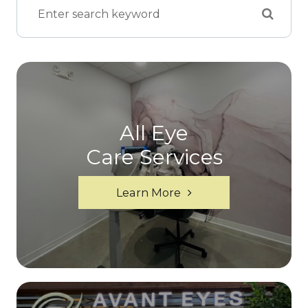
All Eye
Care Services
Learn More