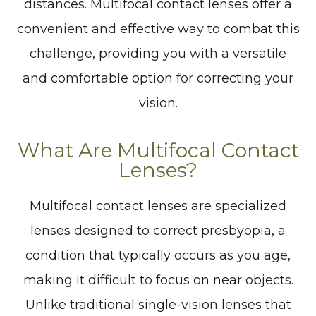
distances. Multifocal contact lenses offer a
convenient and effective way to combat this
challenge, providing you with a versatile
and comfortable option for correcting your
vision.
What Are Multifocal Contact
Lenses?
Multifocal contact lenses are specialized
lenses designed to correct presbyopia, a
condition that typically occurs as you age,
making it difficult to focus on near objects.
Unlike traditional single-vision lenses that