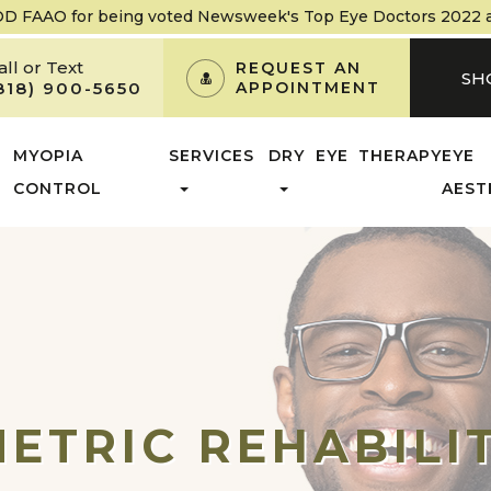
OD FAAO
for being voted Newsweek's Top Eye Doctors 2022 and
all or Text
REQUEST AN
SH
818) 900-5650
APPOINTMENT
MYOPIA
SERVICES
DRY EYE THERAPY
EYE
CONTROL
AEST
ETRIC REHABILI