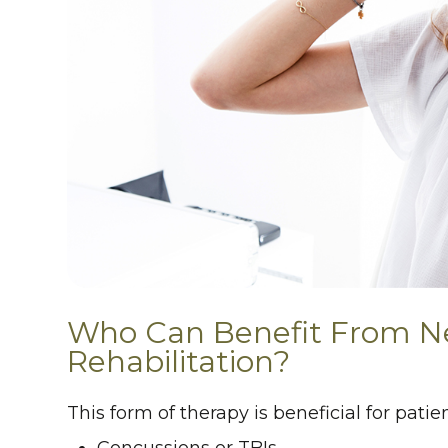
Who Can Benefit From N
Rehabilitation?
This form of therapy is beneficial for pat
Concussions or TBIs