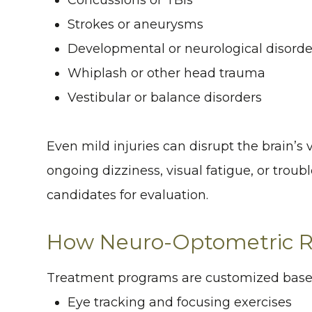
Strokes or aneurysms
Developmental or neurological disorde
Whiplash or other head trauma
Vestibular or balance disorders
Even mild injuries can disrupt the brain’s
ongoing dizziness, visual fatigue, or troubl
candidates for evaluation.
How Neuro-Optometric Re
Treatment programs are customized based
Eye tracking and focusing exercises