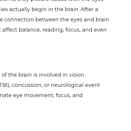
es actually begin in the brain. After a
 the connection between the eyes and brain
affect balance, reading, focus, and even
f the brain is involved in vision
(TBI), concussion, or neurological event
dinate eye movement, focus, and