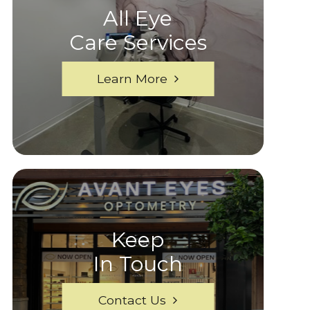
All Eye
Care Services
Learn More
Keep
In Touch
Contact Us