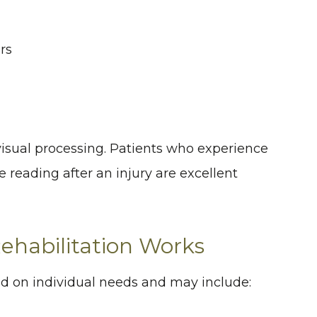
rs
 visual processing. Patients who experience
e reading after an injury are excellent
habilitation Works
 on individual needs and may include: