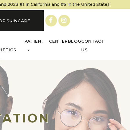
 2023 #1 in California and #5 in the United States!
OP SKINCARE
PATIENT CENTER
BLOG
CONTACT
HETICS
US
TATION