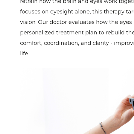
retrain how the brain and eyes work togeth
focuses on eyesight alone, this therapy ta
vision. Our doctor evaluates how the eye
personalized treatment plan to rebuild the
comfort, coordination, and clarity - improv
life.