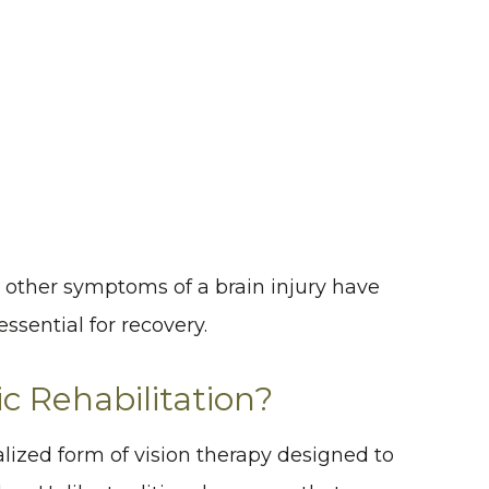
er other symptoms of a brain injury have
ssential for recovery.
 Rehabilitation?
alized form of vision therapy designed to