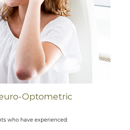
euro-Optometric
ients who have experienced: