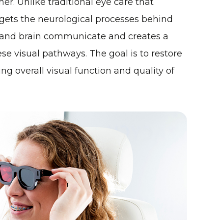
er. Unlike traditional eye care that
rgets the neurological processes behind
s and brain communicate and creates a
se visual pathways. The goal is to restore
ing overall visual function and quality of