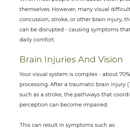
themselves. However, many visual difficulti
concussion, stroke, or other brain injury,
can be disrupted - causing symptoms that 
daily comfort.
Brain Injuries And Vision
Your visual system is complex - about 70% o
processing. After a traumatic brain injury 
such as a stroke, the pathways that coor
perception can become impaired.
This can result in symptoms such as: