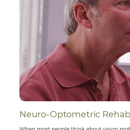
Neuro-Optometric Rehabi
When most people think about vision prob