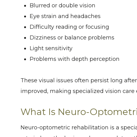
Blurred or double vision
Eye strain and headaches
Difficulty reading or focusing
Dizziness or balance problems
Light sensitivity
Problems with depth perception
These visual issues often persist long aft
improved, making specialized vision care e
What Is Neuro-Optometric
Neuro-optometric rehabilitation is a speci