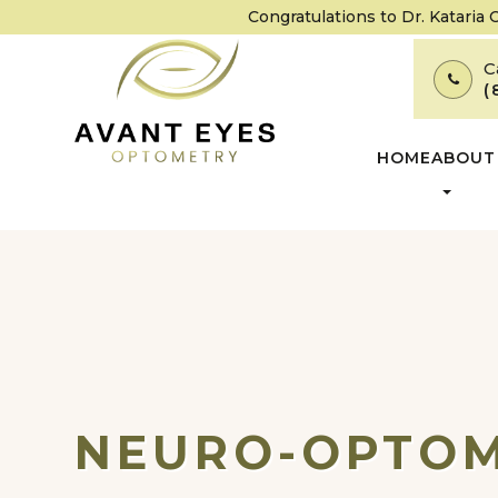
Congratulations to Dr. Kataria
C
(
HOME
ABOUT
NEURO-OPTOM