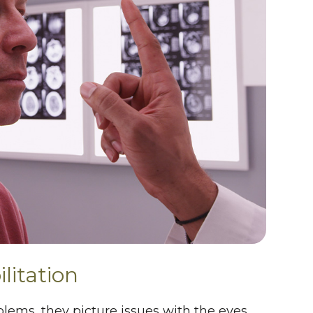
litation
lems, they picture issues with the eyes