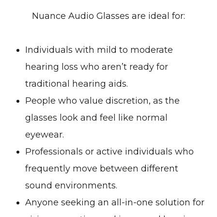
Nuance Audio Glasses are ideal for:
Individuals with mild to moderate
hearing loss who aren’t ready for
traditional hearing aids.
People who value discretion, as the
glasses look and feel like normal
eyewear.
Professionals or active individuals who
frequently move between different
sound environments.
Anyone seeking an all-in-one solution for