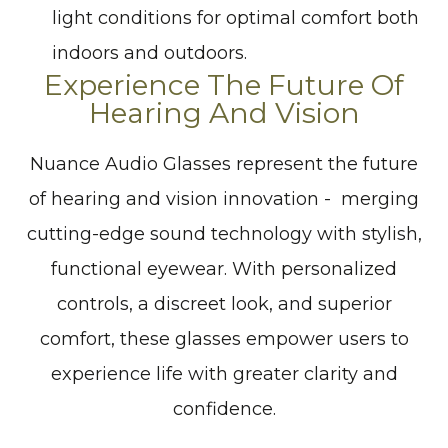
light conditions for optimal comfort both
indoors and outdoors.
Experience The Future Of
Hearing And Vision
Nuance Audio Glasses represent the future
of hearing and vision innovation - merging
cutting-edge sound technology with stylish,
functional eyewear. With personalized
controls, a discreet look, and superior
comfort, these glasses empower users to
experience life with greater clarity and
confidence.