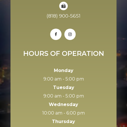
(818) 900-5651
HOURS OF OPERATION
Monday
9:00 am - 5:00 pm
Tuesday
9:00 am - 5:00 pm
Wednesday
10:00 am - 6:00 pm
Thursday