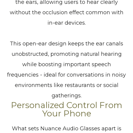
the ears, allowing users to hear clearly
without the occlusion effect common with
in-ear devices.
This open-ear design keeps the ear canals
unobstructed, promoting natural hearing
while boosting important speech
frequencies - ideal for conversations in noisy
environments like restaurants or social
gatherings.
Personalized Control From
Your Phone
What sets Nuance Audio Glasses apart is