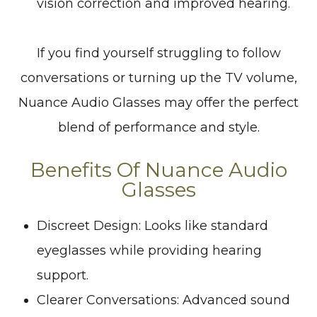
vision correction and improved hearing.
If you find yourself struggling to follow
conversations or turning up the TV volume,
Nuance Audio Glasses may offer the perfect
blend of performance and style.
Benefits Of Nuance Audio
Glasses
Discreet Design: Looks like standard
eyeglasses while providing hearing
support.
Clearer Conversations: Advanced sound