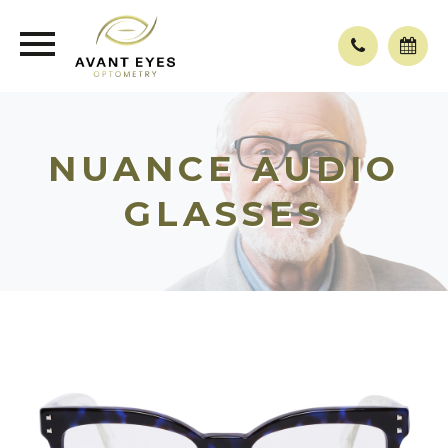
NUANCE AUDIO
GLASSES