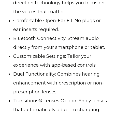
direction technology helps you focus on
the voices that matter.
Comfortable Open-Ear Fit: No plugs or
ear inserts required.
Bluetooth Connectivity: Stream audio
directly from your smartphone or tablet.
Customizable Settings: Tailor your
experience with app-based controls.
Dual Functionality: Combines hearing
enhancement with prescription or non-
prescription lenses.
Transitions® Lenses Option: Enjoy lenses
that automatically adapt to changing