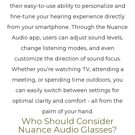
their easy-to-use ability to personalize and
fine-tune your hearing experience directly
from your smartphone. Through the Nuance
Audio app, users can adjust sound levels,
change listening modes, and even
customize the direction of sound focus.
Whether you’re watching TV, attending a
meeting, or spending time outdoors, you
can easily switch between settings for
optimal clarity and comfort - all from the
palm of your hand.
Who Should Consider
Nuance Audio Glasses?