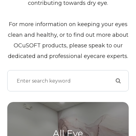
contributing towards dry eye.
For more information on keeping your eyes
clean and healthy, or to find out more about
OCuSOFT products, please speak to our
dedicated and professional eyecare experts.
All Eye