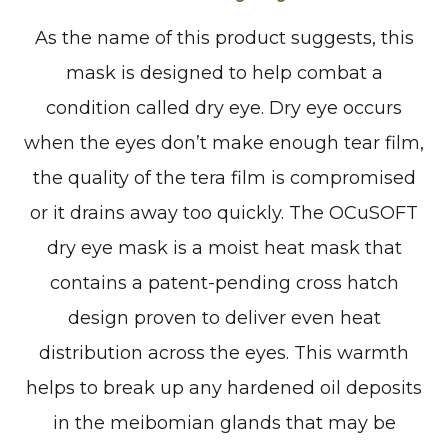
As the name of this product suggests, this
mask is designed to help combat a
condition called dry eye. Dry eye occurs
when the eyes don’t make enough tear film,
the quality of the tera film is compromised
or it drains away too quickly. The OCuSOFT
dry eye mask is a moist heat mask that
contains a patent-pending cross hatch
design proven to deliver even heat
distribution across the eyes. This warmth
helps to break up any hardened oil deposits
in the meibomian glands that may be