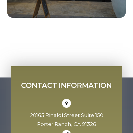
CONTACT INFORMATION
20165 Rinaldi Street Suite 150
Porter Ranch, CA 91326