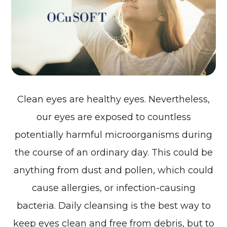
Clean eyes are healthy eyes. Nevertheless,
our eyes are exposed to countless
potentially harmful microorganisms during
the course of an ordinary day. This could be
anything from dust and pollen, which could
cause allergies, or infection-causing
bacteria. Daily cleansing is the best way to
keep eyes clean and free from debris, but to