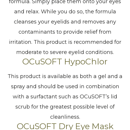
formula. Simply place them onto your eyes
and relax. While you do so, the formula
cleanses your eyelids and removes any
contaminants to provide relief from
irritation. This product is recommended for
moderate to severe eyelid conditions.
OCuSOFT HypoChlor
This product is available as both a gel and a
spray and should be used in combination
with a surfactant such as OCuSOFT’s lid
scrub for the greatest possible level of
cleanliness.
OCuSOFT Dry Eye Mask