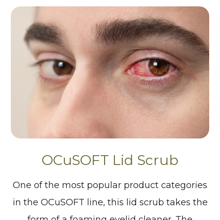
OCuSOFT Lid Scrub
One of the most popular product categories
in the OCuSOFT line, this lid scrub takes the
form of a foaming eyelid cleaner. The