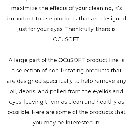
maximize the effects of your cleaning, it’s
important to use products that are designed
just for your eyes. Thankfully, there is
OCuSOFT.
A large part of the OCuSOFT product line is
a selection of non-irritating products that
are designed specifically to help remove any
oil, debris, and pollen from the eyelids and
eyes, leaving them as clean and healthy as
possible. Here are some of the products that
you may be interested in: