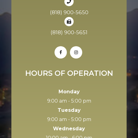
(818) 900-5650
(818) 900-5651
HOURS OF OPERATION
Monday
9:00 am - 5:00 pm
Tuesday
9:00 am - 5:00 pm
Wednesday
10:00 am - 6:00 pm