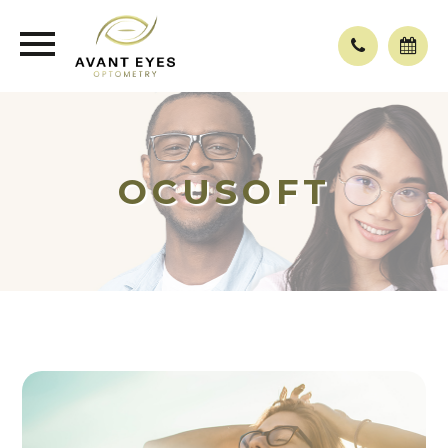
OCUSOFT