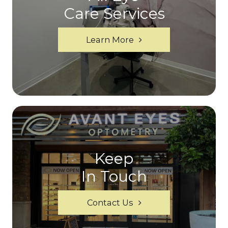
Care Services
Learn More
Keep
In Touch
Contact Us