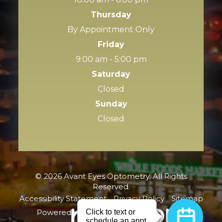
Thursday
By Appointment Only
Friday
9:00 am - 5:00 pm
Saturday
Closed
Sunday
Closed
© 2026 Avant Eyes Optometry. All Rights
Reserved.
Accessibility Statement
-
Privacy Policy
-
Sitemap
Powered