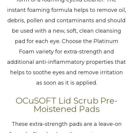
instant foaming formula helps to remove oil,
debris, pollen and contaminants and should
be used with a new, soft, clean cleansing
pad for each eye. Choose the Platinum
Foam variety for extra-strength and
additional anti-inflammatory properties that
helps to soothe eyes and remove irritation
as soon as it is applied.
OCuSOFT Lid Scrub Pre-
Moistened Pads
These extra-strength pads are a leave-on