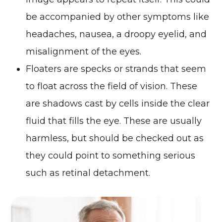
be accompanied by other symptoms like
headaches, nausea, a droopy eyelid, and
misalignment of the eyes.
Floaters are specks or strands that seem
to float across the field of vision. These
are shadows cast by cells inside the clear
fluid that fills the eye. These are usually
harmless, but should be checked out as
they could point to something serious
such as retinal detachment.