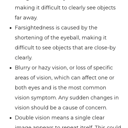
making it difficult to clearly see objects
far away.
Farsightedness is caused by the
shortening of the eyeball, making it
difficult to see objects that are close-by
clearly.
Blurry or hazy vision, or loss of specific
areas of vision, which can affect one or
both eyes and is the most common
vision symptom. Any sudden changes in
vision should be a cause of concern.
Double vision means a single clear
image appears to repeat itself. This could