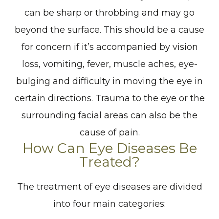
can be sharp or throbbing and may go
beyond the surface. This should be a cause
for concern if it’s accompanied by vision
loss, vomiting, fever, muscle aches, eye-
bulging and difficulty in moving the eye in
certain directions. Trauma to the eye or the
surrounding facial areas can also be the
cause of pain.
How Can Eye Diseases Be
Treated?
The treatment of eye diseases are divided
into four main categories: