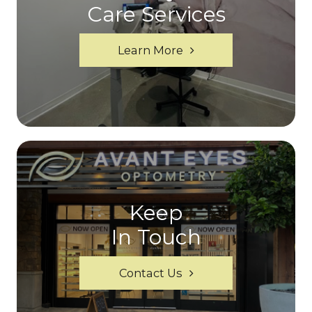
Care Services
Learn More
Keep
In Touch
Contact Us