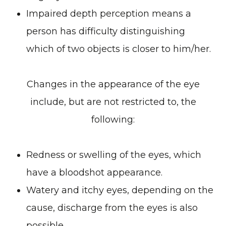
Impaired depth perception means a
person has difficulty distinguishing
which of two objects is closer to him/her.
Changes in the appearance of the eye
include, but are not restricted to, the
following:
Redness or swelling of the eyes, which
have a bloodshot appearance.
Watery and itchy eyes, depending on the
cause, discharge from the eyes is also
possible.