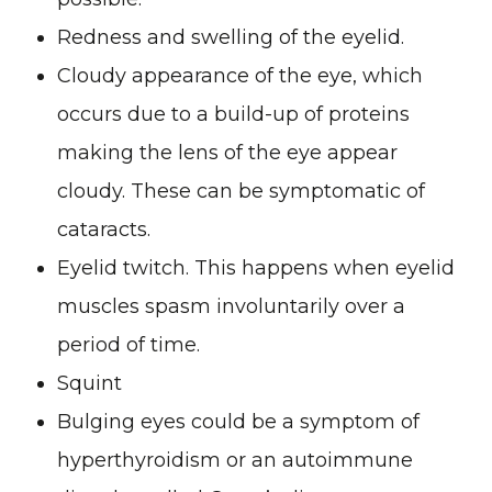
Redness and swelling of the eyelid.
Cloudy appearance of the eye, which
occurs due to a build-up of proteins
making the lens of the eye appear
cloudy. These can be symptomatic of
cataracts.
Eyelid twitch. This happens when eyelid
muscles spasm involuntarily over a
period of time.
Squint
Bulging eyes could be a symptom of
hyperthyroidism or an autoimmune