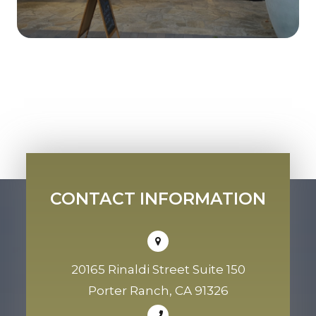
CONTACT INFORMATION
20165 Rinaldi Street Suite 150
Porter Ranch, CA 91326