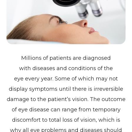
Millions of patients are diagnosed
with diseases and conditions of the
eye every year. Some of which may not
display symptoms until there is irreversible
damage to the patient’s vision. The outcome
of eye disease can range from temporary
discomfort to total loss of vision, which is
why all eye problems and diseases should