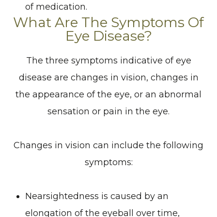
of medication.
What Are The Symptoms Of
Eye Disease?
The three symptoms indicative of eye
disease are changes in vision, changes in
the appearance of the eye, or an abnormal
sensation or pain in the eye.
Changes in vision can include the following
symptoms:
Nearsightedness is caused by an
elongation of the eyeball over time,