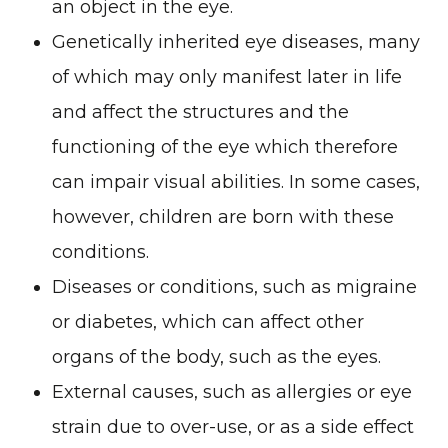
an object in the eye.
Genetically inherited eye diseases, many
of which may only manifest later in life
and affect the structures and the
functioning of the eye which therefore
can impair visual abilities. In some cases,
however, children are born with these
conditions.
Diseases or conditions, such as migraine
or diabetes, which can affect other
organs of the body, such as the eyes.
External causes, such as allergies or eye
strain due to over-use, or as a side effect