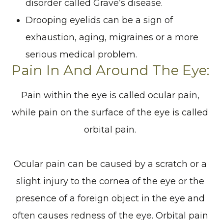
disorder called Grave’s disease.
Drooping eyelids can be a sign of
exhaustion, aging, migraines or a more
serious medical problem.
Pain In And Around The Eye:
Pain within the eye is called ocular pain,
while pain on the surface of the eye is called
orbital pain.
Ocular pain can be caused by a scratch or a
slight injury to the cornea of the eye or the
presence of a foreign object in the eye and
often causes redness of the eye. Orbital pain