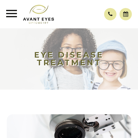
EYE DISEASE
TREATMENT