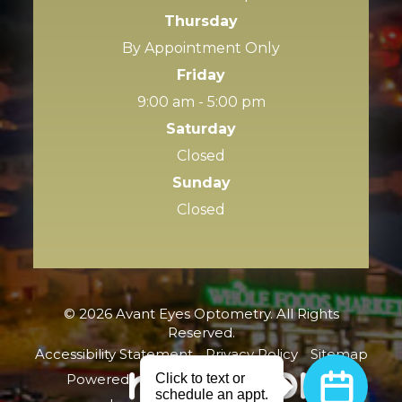
Thursday
By Appointment Only
Friday
9:00 am - 5:00 pm
Saturday
Closed
Sunday
Closed
© 2026 Avant Eyes Optometry. All Rights
Reserved.
Accessibility Statement
-
Privacy Policy
-
Sitemap
Powered