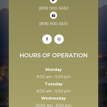
(818) 900-5650
(818) 900-5651
HOURS OF OPERATION
Monday
9:00 am - 5:00 pm
Tuesday
9:00 am - 5:00 pm
Wednesday
10:00 am - 6:00 pm