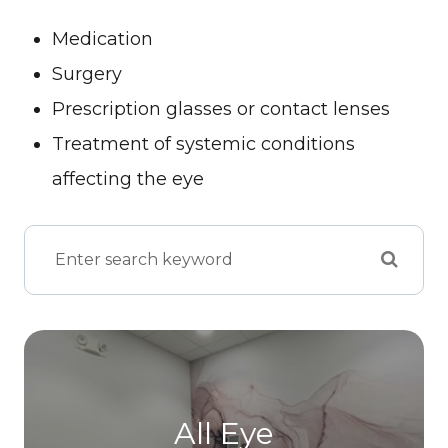
Medication
Surgery
Prescription glasses or contact lenses
Treatment of systemic conditions
affecting the eye
All Eye