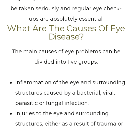
be taken seriously and regular eye check-
ups are absolutely essential.
What Are The Causes Of Eye
Disease?
The main causes of eye problems can be
divided into five groups:
Inflammation of the eye and surrounding
structures caused by a bacterial, viral,
parasitic or fungal infection.
Injuries to the eye and surrounding
structures, either as a result of trauma or