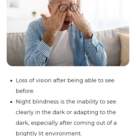
Loss of vision after being able to see
before.
Night blindness is the inability to see
clearly in the dark or adapting to the
dark, especially after coming out of a
brightly lit environment.