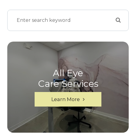
All Eye
Care Services
Learn More