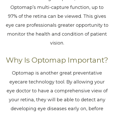
Optomap’s multi-capture function, up to
97% of the retina can be viewed. This gives
eye care professionals greater opportunity to
monitor the health and condition of patient
vision.
Why Is Optomap Important?
Optomap is another great preventative
eyecare technology tool. By allowing your
eye doctor to have a comprehensive view of
your retina, they will be able to detect any
developing eye diseases early on, before