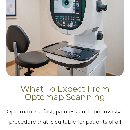
What To Expect From
Optomap Scanning
Optomap is a fast, painless and non-invasive
procedure that is suitable for patients of all