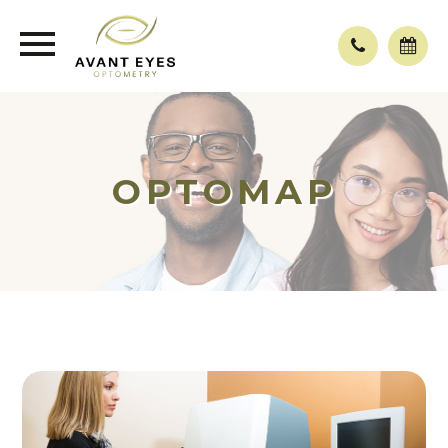
OPTOMAP