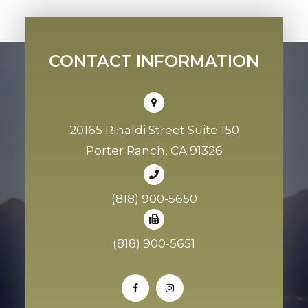
CONTACT INFORMATION
20165 Rinaldi Street Suite 150
Porter Ranch, CA 91326
(818) 900-5650
(818) 900-5651