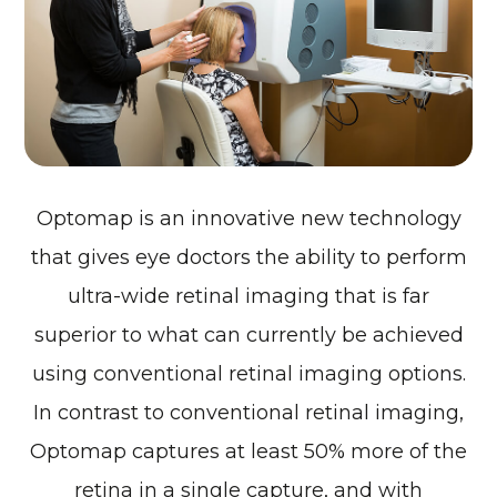
Optomap is an innovative new technology
that gives eye doctors the ability to perform
ultra-wide retinal imaging that is far
superior to what can currently be achieved
using conventional retinal imaging options.
In contrast to conventional retinal imaging,
Optomap captures at least 50% more of the
retina in a single capture, and with