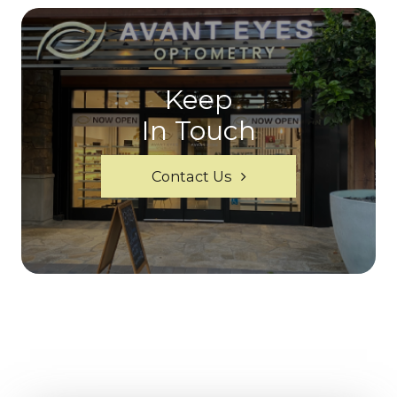
Keep
In Touch
Contact Us