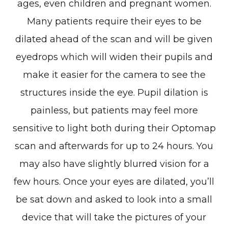
ages, even children and pregnant women.
Many patients require their eyes to be
dilated ahead of the scan and will be given
eyedrops which will widen their pupils and
make it easier for the camera to see the
structures inside the eye. Pupil dilation is
painless, but patients may feel more
sensitive to light both during their Optomap
scan and afterwards for up to 24 hours. You
may also have slightly blurred vision for a
few hours. Once your eyes are dilated, you’ll
be sat down and asked to look into a small
device that will take the pictures of your