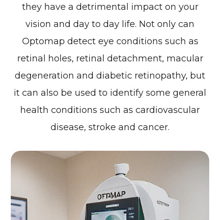
they have a detrimental impact on your
vision and day to day life. Not only can
Optomap detect eye conditions such as
retinal holes, retinal detachment, macular
degeneration and diabetic retinopathy, but
it can also be used to identify some general
health conditions such as cardiovascular
disease, stroke and cancer.