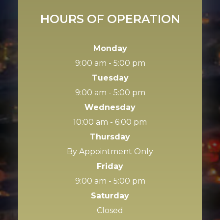
HOURS OF OPERATION
Monday
9:00 am - 5:00 pm
Tuesday
9:00 am - 5:00 pm
Wednesday
10:00 am - 6:00 pm
Thursday
By Appointment Only
Friday
9:00 am - 5:00 pm
Saturday
Closed