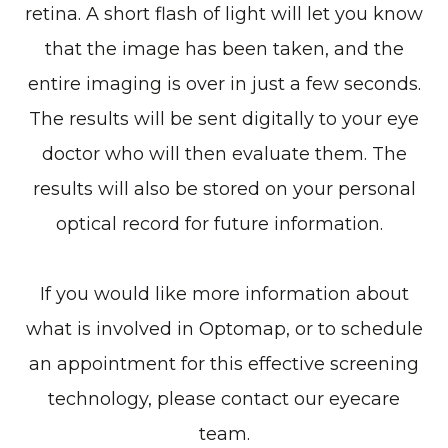
retina. A short flash of light will let you know
that the image has been taken, and the
entire imaging is over in just a few seconds.
The results will be sent digitally to your eye
doctor who will then evaluate them. The
results will also be stored on your personal
optical record for future information.
If you would like more information about
what is involved in Optomap, or to schedule
an appointment for this effective screening
technology, please contact our eyecare
team.