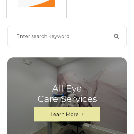
All Eye
Care Services
Learn More