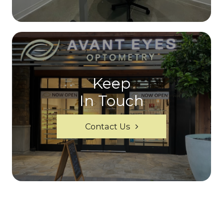
Keep
In Touch
Contact Us