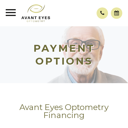
PAYMENT
OPTIONS
Avant Eyes Optometry
Financing