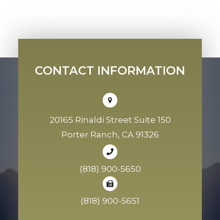
CONTACT INFORMATION
20165 Rinaldi Street Suite 150
Porter Ranch, CA 91326
(818) 900-5650
(818) 900-5651