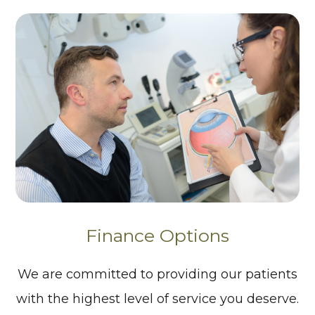
Finance Options
We are committed to providing our patients
with the highest level of service you deserve.