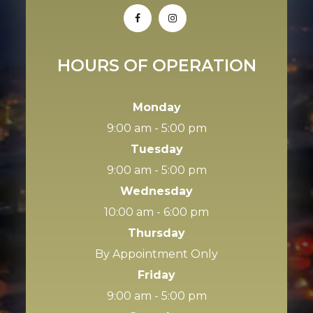
HOURS OF OPERATION
Monday
9:00 am - 5:00 pm
Tuesday
9:00 am - 5:00 pm
Wednesday
10:00 am - 6:00 pm
Thursday
By Appointment Only
Friday
9:00 am - 5:00 pm