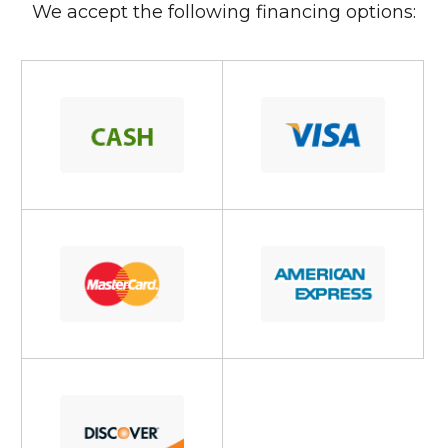
We accept the following financing options: