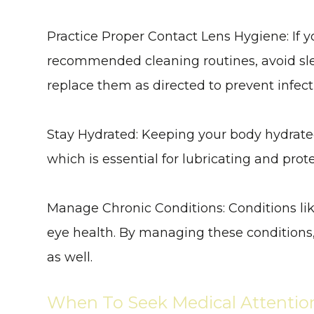
Practice Proper Contact Lens Hygiene
: If
recommended cleaning routines, avoid sle
replace them as directed to prevent infect
Stay Hydrated
: Keeping your body hydrate
which is essential for lubricating and prot
Manage Chronic Conditions
: Conditions l
eye health. By managing these conditions, 
as well.
When To Seek Medical Attentio