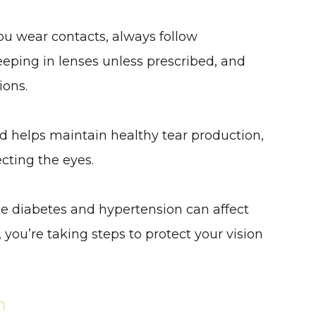
 you wear contacts, always follow
eping in lenses unless prescribed, and
ions.
d helps maintain healthy tear production,
ecting the eyes.
ike diabetes and hypertension can affect
you’re taking steps to protect your vision
n