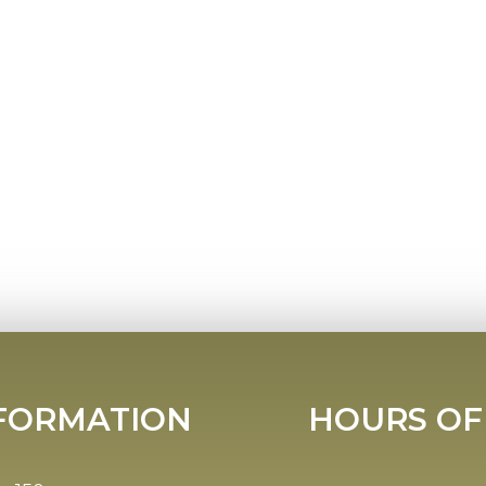
FORMATION
HOURS OF