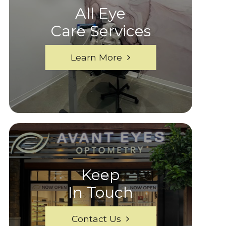
All Eye
Care Services
Learn More
Keep
In Touch
Contact Us