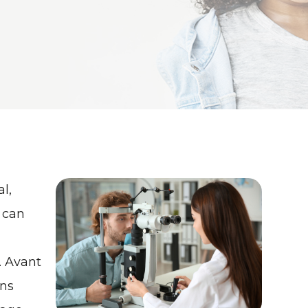
l,
 can
. Avant
ns