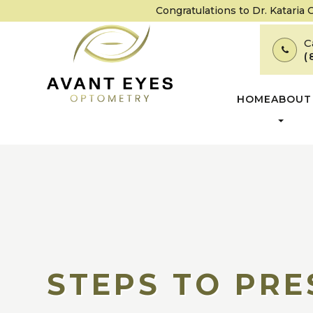
Congratulations to Dr. Kataria
C
(
HOME
ABOUT
STEPS TO PRE