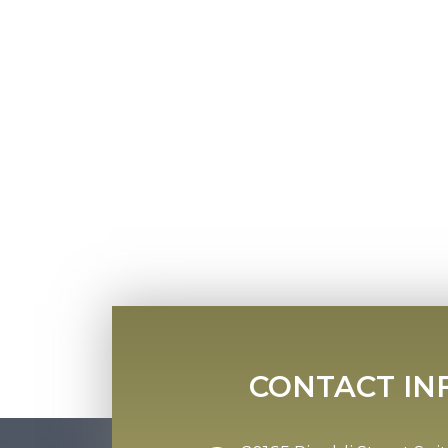
CONTACT IN