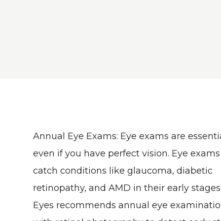
Annual Eye Exams
: Eye exams are essentia
even if you have perfect vision. Eye exams
catch conditions like glaucoma, diabetic
retinopathy, and AMD in their early stages
Eyes recommends annual eye examinatio