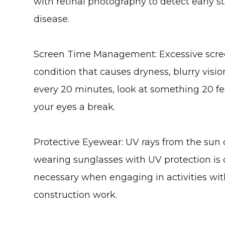
with retinal photography to detect early s
disease.
Screen Time Management
: Excessive scre
condition that causes dryness, blurry visi
every 20 minutes, look at something 20 fee
your eyes a break.
Protective Eyewear
: UV rays from the sun
wearing sunglasses with UV protection is c
necessary when engaging in activities with
construction work.