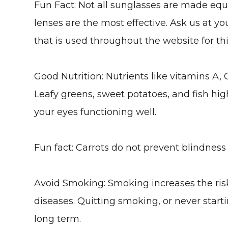
Fun Fact: Not all sunglasses are made equ
lenses are the most effective. Ask us at y
that is used throughout the website for thi
Good Nutrition
: Nutrients like vitamins A, 
Leafy greens, sweet potatoes, and fish hi
your eyes functioning well.
Fun fact: Carrots do not prevent blindness
Avoid Smoking
: Smoking increases the ris
diseases. Quitting smoking, or never starti
long term.