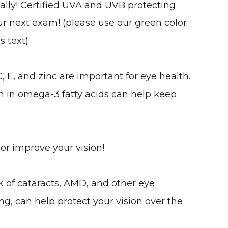
ally! Certified UVA and UVB protecting
our next exam! (please use our green color
s text)
C, E, and zinc are important for eye health.
gh in omega-3 fatty acids can help keep
 or improve your vision!
k of cataracts, AMD, and other eye
ng, can help protect your vision over the