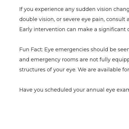
If you experience any sudden vision changes
double vision, or severe eye pain, consult
Early intervention can make a significant 
Fun Fact: Eye emergencies should be seen b
and emergency rooms are not fully equipp
structures of your eye. We are available f
Have you scheduled your annual eye exa