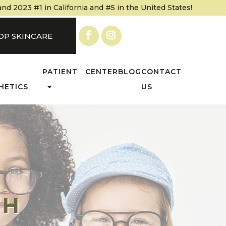
 2023 #1 in California and #5 in the United States!
OP SKINCARE
PATIENT CENTER
BLOG
CONTACT
HETICS
US
TH