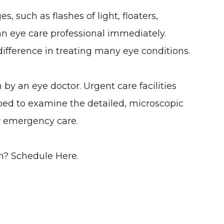
, such as flashes of light, floaters,
 an eye care professional immediately.
difference in treating many eye conditions.
y an eye doctor. Urgent care facilities
ed to examine the detailed, microscopic
or emergency care.
m? S
Chedule Here.