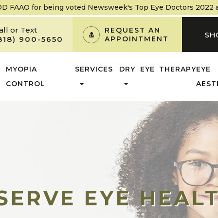
OD FAAO
for being voted Newsweek's Top Eye Doctors 2022 and
all or Text
REQUEST AN
SH
818) 900-5650
APPOINTMENT
MYOPIA
SERVICES
DRY EYE THERAPY
EYE
CONTROL
AEST
SERVE EYE HEAL