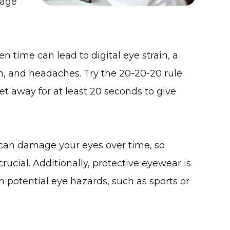
tage
en time can lead to digital eye strain, a
on, and headaches. Try the
20-20-20 rule
:
t away for at least 20 seconds to give
 can damage your eyes over time, so
rucial. Additionally, protective eyewear is
 potential eye hazards, such as sports or