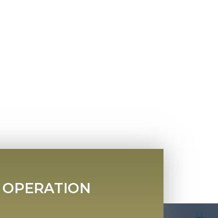
 OPERATION