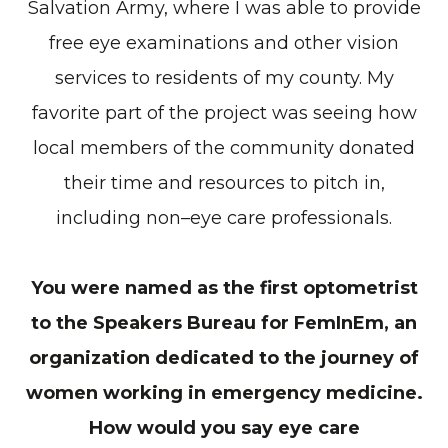
Salvation Army, where I was able to provide
free eye examinations and other vision
services to residents of my county. My
favorite part of the project was seeing how
local members of the community donated
their time and resources to pitch in,
including non–eye care professionals.
You were named as the first optometrist
to the Speakers Bureau for FemInEm, an
organization dedicated to the journey of
women working in emergency medicine.
How would you say eye care