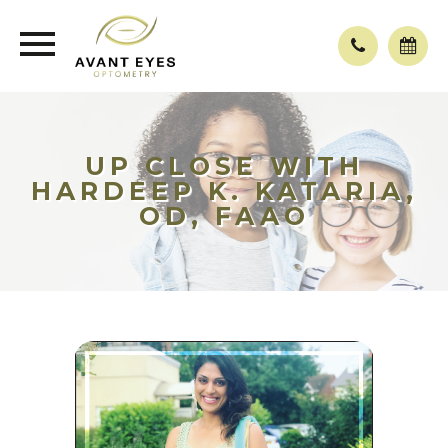
UP CLOSE WITH
HARDEEP K. KATARIA,
OD, FAAO