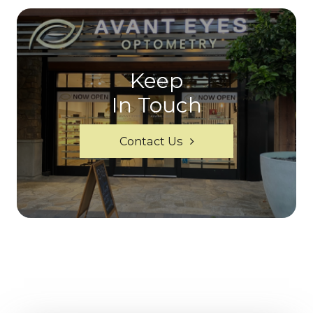
Keep
In Touch
Contact Us