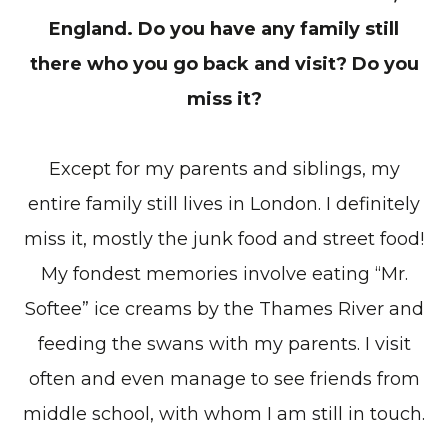
England. Do you have any family still
there who you go back and visit? Do you
miss it?
Except for my parents and siblings, my
entire family still lives in London. I definitely
miss it, mostly the junk food and street food!
My fondest memories involve eating “Mr.
Softee” ice creams by the Thames River and
feeding the swans with my parents. I visit
often and even manage to see friends from
middle school, with whom I am still in touch.