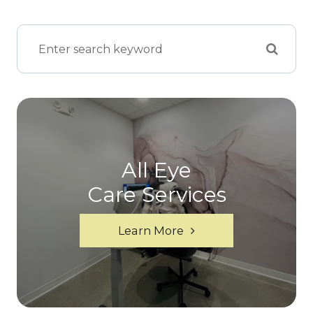
All Eye
Care Services
Learn More