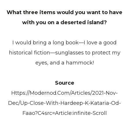
What three items would you want to have
with you on a deserted island?
I would bring a long book—I love a good
historical fiction—sunglasses to protect my
eyes, and a hammock!
Source
Https://modernod.com/articles/2021-Nov-
Dec/up-Close-With-Hardeep-K-Kataria-Od-
Faao?c4src=article:infinite-Scroll