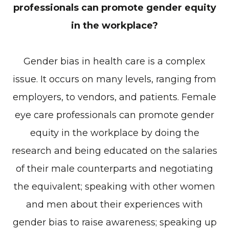
professionals can promote gender equity
in the workplace?
Gender bias in health care is a complex
issue. It occurs on many levels, ranging from
employers, to vendors, and patients. Female
eye care professionals can promote gender
equity in the workplace by doing the
research and being educated on the salaries
of their male counterparts and negotiating
the equivalent; speaking with other women
and men about their experiences with
gender bias to raise awareness; speaking up