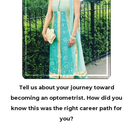
Tell us about your journey toward
becoming an optometrist. How did you
know this was the right career path for
you?