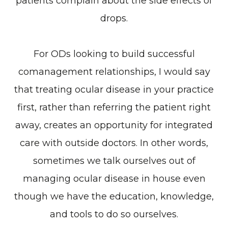
patients complain about the side effects of
drops.
For ODs looking to build successful
comanagement relationships, I would say
that treating ocular disease in your practice
first, rather than referring the patient right
away, creates an opportunity for integrated
care with outside doctors. In other words,
sometimes we talk ourselves out of
managing ocular disease in house even
though we have the education, knowledge,
and tools to do so ourselves.