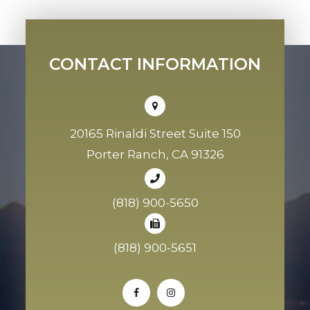
CONTACT INFORMATION
20165 Rinaldi Street Suite 150
Porter Ranch, CA 91326
(818) 900-5650
(818) 900-5651