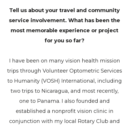
Tell us about your travel and community
service involvement. What has been the
most memorable experience or project
for you so far?
I have been on many vision health mission
trips through Volunteer Optometric Services
to Humanity (VOSH) International, including
two trips to Nicaragua, and most recently,
one to Panama. I also founded and
established a nonprofit vision clinic in
conjunction with my local Rotary Club and