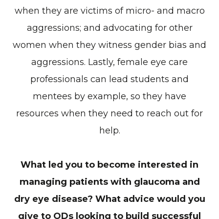
when they are victims of micro- and macro
aggressions; and advocating for other
women when they witness gender bias and
aggressions. Lastly, female eye care
professionals can lead students and
mentees by example, so they have
resources when they need to reach out for
help.
What led you to become interested in
managing patients with glaucoma and
dry eye disease? What advice would you
give to ODs looking to build successful