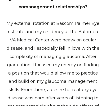
comanagement relationships?
My external rotation at Bascom Palmer Eye
Institute and my residency at the Baltimore
VA Medical Center were heavy on ocular
disease, and I especially fell in love with the
complexity of managing glaucoma. After
graduation, I focused my energy on finding
a position that would allow me to practice
and build on my glaucoma management
skills. From there, a desire to treat dry eye
disease was born after years of listening to