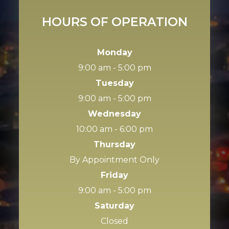
HOURS OF OPERATION
Monday
9:00 am - 5:00 pm
Tuesday
9:00 am - 5:00 pm
Wednesday
10:00 am - 6:00 pm
Thursday
By Appointment Only
Friday
9:00 am - 5:00 pm
Saturday
Closed