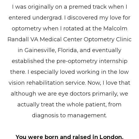
I was originally on a premed track when I
entered undergrad. I discovered my love for
optometry when I rotated at the Malcolm
Randall VA Medical Center Optometry Clinic
in Gainesville, Florida, and eventually
established the pre-optometry internship
there. I especially loved working in the low
vision rehabilitation service. Now, I love that
although we are eye doctors primarily, we
actually treat the whole patient, from
diagnosis to management.
You were born and raised in London,