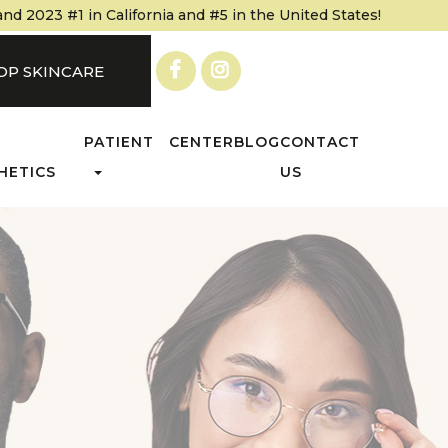
 2023 #1 in California and #5 in the United States!
OP SKINCARE
PATIENT CENTER
BLOG
CONTACT
HETICS
US