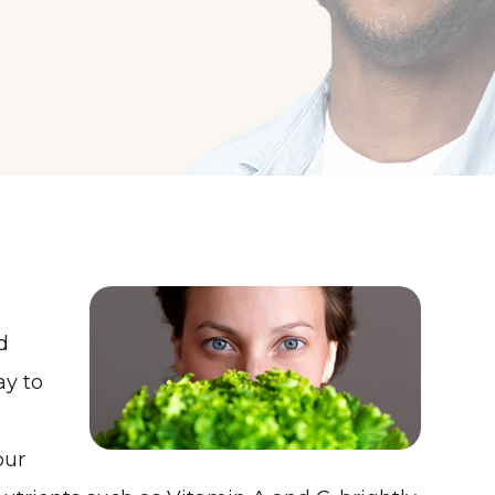
d
ay to
our