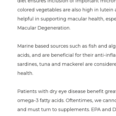
diet ensures inclusion of important micron
colored vegetables are also high in lutein
helpful in supporting macular health, espe
Macular Degeneration.
Marine based sources such as fish and alg
acids, and are beneficial for their anti-in
sardines, tuna and mackerel are consider
health.
Patients with dry eye disease benefit great
omega-3 fatty acids. Oftentimes, we cann
and must turn to supplements. EPA and 