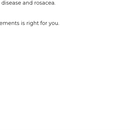
ye disease and rosacea.
ements is right for you.