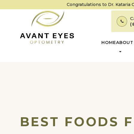
Congratulations to Dr. Kataria
C
(
HOME
ABOUT
BEST FOODS F