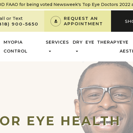
OD FAAO
for being voted Newsweek's Top Eye Doctors 2022 and
all or Text
REQUEST AN
SH
818) 900-5650
APPOINTMENT
MYOPIA
SERVICES
DRY EYE THERAPY
EYE
CONTROL
AEST
OR EYE HEALTH