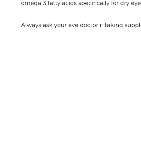
omega 3 fatty acids specifically for dry e
Always ask your eye doctor if taking suppl