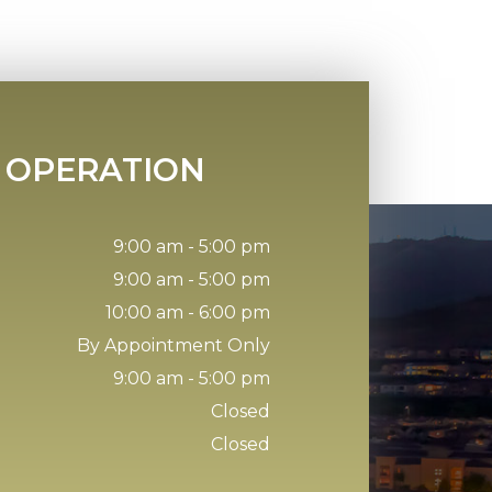
 OPERATION
9:00 am - 5:00 pm
9:00 am - 5:00 pm
10:00 am - 6:00 pm
By Appointment Only
9:00 am - 5:00 pm
Closed
Closed