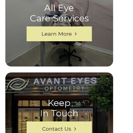
All Eye
Care Services
Learn More
Keep
In Touch
Contact Us