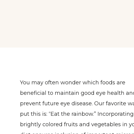
You may often wonder which foods are
beneficial to maintain good eye health an
prevent future eye disease. Our favorite w
put this is: “Eat the rainbow.” Incorporating
brightly colored fruits and vegetables in y