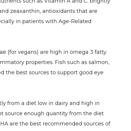
utrients such as Vitamin A and C. brightly
 and zeaxanthin, antioxidants that are
cially in patients with Age-Related
ae (for vegans) are high in omega 3 fatty
flammatory properties. Fish such as salmon,
ed the best sources to support good eye
ly from a diet low in dairy and high in
ot source enough quantity from the diet
DHA are the best recommended sources of