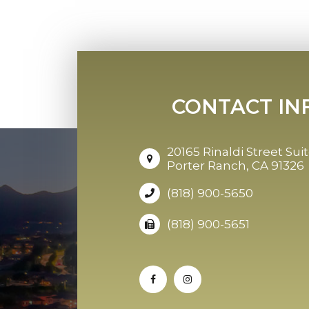
CONTACT IN
20165 Rinaldi Street Suit
Porter Ranch, CA 91326
(818) 900-5650
(818) 900-5651