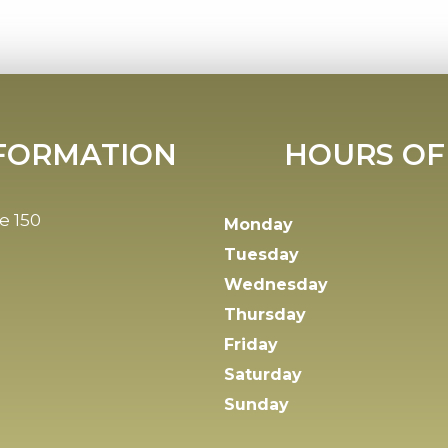
FORMATION
HOURS OF
e 150
Monday
Tuesday
Wednesday
Thursday
Friday
Saturday
Sunday