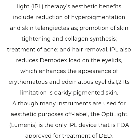
light (IPL) therapy’s aesthetic benefits
include: reduction of hyperpigmentation
and skin telangiectasias; promotion of skin
tightening and collagen synthesis;
treatment of acne; and hair removal. IPL also
reduces Demodex load on the eyelids,
which enhances the appearance of
erythematous and edematous eyelids.1,2 Its
limitation is darkly pigmented skin.
Although many instruments are used for
aesthetic purposes off-label, the OptiLight
(Lumenis) is the only IPL device that is FDA
approved for treatment of DED.