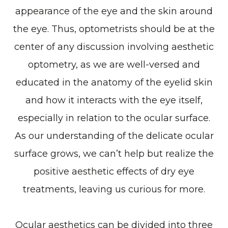
appearance of the eye and the skin around
the eye. Thus, optometrists should be at the
center of any discussion involving aesthetic
optometry, as we are well-versed and
educated in the anatomy of the eyelid skin
and how it interacts with the eye itself,
especially in relation to the ocular surface.
As our understanding of the delicate ocular
surface grows, we can’t help but realize the
positive aesthetic effects of dry eye
treatments, leaving us curious for more.
Ocular aesthetics can be divided into three