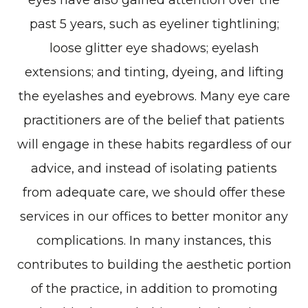
eyes have also gained attention over the
past 5 years, such as eyeliner tightlining;
loose glitter eye shadows; eyelash
extensions; and tinting, dyeing, and lifting
the eyelashes and eyebrows. Many eye care
practitioners are of the belief that patients
will engage in these habits regardless of our
advice, and instead of isolating patients
from adequate care, we should offer these
services in our offices to better monitor any
complications. In many instances, this
contributes to building the aesthetic portion
of the practice, in addition to promoting