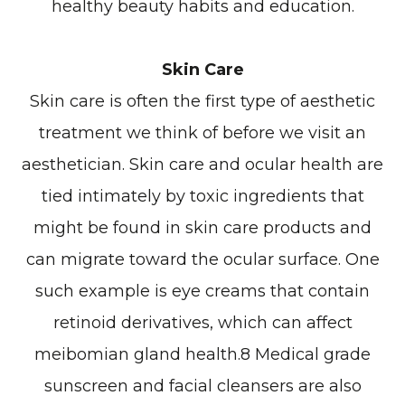
healthy beauty habits and education.
Skin Care
Skin care is often the first type of aesthetic
treatment we think of before we visit an
aesthetician. Skin care and ocular health are
tied intimately by toxic ingredients that
might be found in skin care products and
can migrate toward the ocular surface. One
such example is eye creams that contain
retinoid derivatives, which can affect
meibomian gland health.8 Medical grade
sunscreen and facial cleansers are also