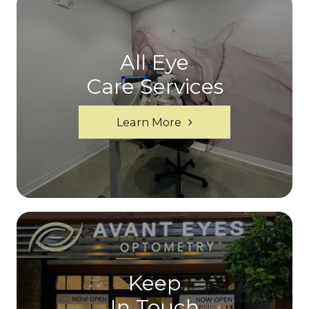
All Eye
Care Services
Learn More
Keep
In Touch