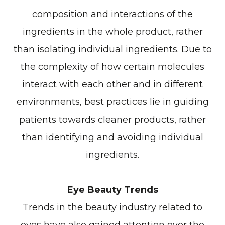
composition and interactions of the
ingredients in the whole product, rather
than isolating individual ingredients. Due to
the complexity of how certain molecules
interact with each other and in different
environments, best practices lie in guiding
patients towards cleaner products, rather
than identifying and avoiding individual
ingredients.
Eye Beauty Trends
Trends in the beauty industry related to