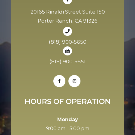
20165 Rinaldi Street Suite 150
Porter Ranch, CA 91326
(818) 900-5650
(818) 900-5651
HOURS OF OPERATION
Monday
9:00 am - 5:00 pm