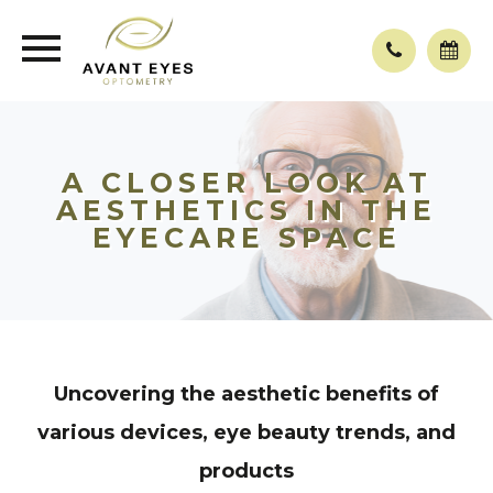
A CLOSER LOOK AT
AESTHETICS IN THE
EYECARE SPACE
Uncovering the aesthetic benefits of
various devices, eye beauty trends, and
products