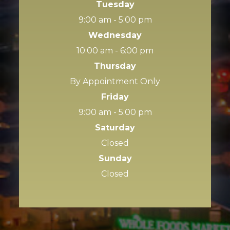
Tuesday
9:00 am - 5:00 pm
Wednesday
10:00 am - 6:00 pm
Thursday
By Appointment Only
Friday
9:00 am - 5:00 pm
Saturday
Closed
Sunday
Closed