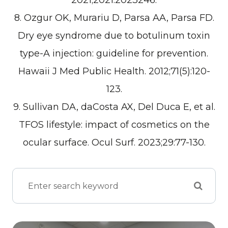
2021;2021:2023246.
8. Ozgur OK, Murariu D, Parsa AA, Parsa FD.
Dry eye syndrome due to botulinum toxin
type-A injection: guideline for prevention.
Hawaii J Med Public Health. 2012;71(5):120-
123.
9. Sullivan DA, daCosta AX, Del Duca E, et al.
TFOS lifestyle: impact of cosmetics on the
ocular surface. Ocul Surf. 2023;29:77-130.