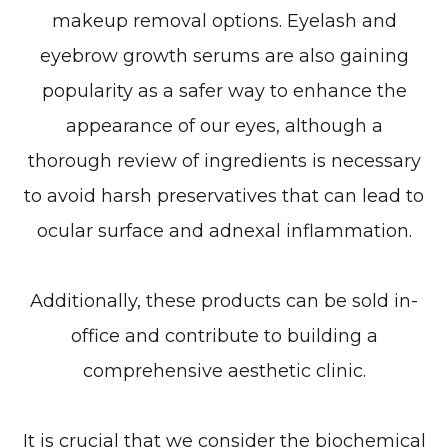
makeup removal options. Eyelash and
eyebrow growth serums are also gaining
popularity as a safer way to enhance the
appearance of our eyes, although a
thorough review of ingredients is necessary
to avoid harsh preservatives that can lead to
ocular surface and adnexal inflammation.
Additionally, these products can be sold in-
office and contribute to building a
comprehensive aesthetic clinic.
It is crucial that we consider the biochemical