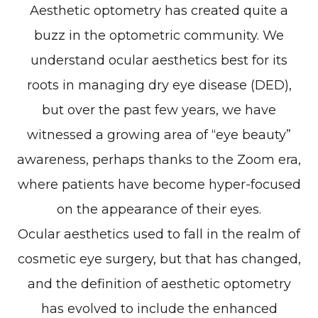
Aesthetic optometry has created quite a
buzz in the optometric community. We
understand ocular aesthetics best for its
roots in managing dry eye disease (DED),
but over the past few years, we have
witnessed a growing area of “eye beauty”
awareness, perhaps thanks to the Zoom era,
where patients have become hyper-focused
on the appearance of their eyes.
Ocular aesthetics used to fall in the realm of
cosmetic eye surgery, but that has changed,
and the definition of aesthetic optometry
has evolved to include the enhanced