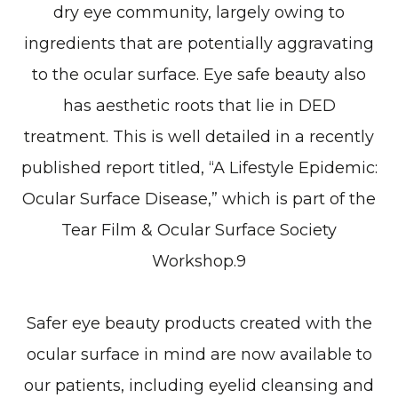
dry eye community, largely owing to
ingredients that are potentially aggravating
to the ocular surface. Eye safe beauty also
has aesthetic roots that lie in DED
treatment. This is well detailed in a recently
published report titled, “A Lifestyle Epidemic:
Ocular Surface Disease,” which is part of the
Tear Film & Ocular Surface Society
Workshop.9
Safer eye beauty products created with the
ocular surface in mind are now available to
our patients, including eyelid cleansing and