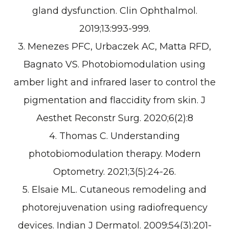
gland dysfunction. Clin Ophthalmol.
2019;13:993-999.
3. Menezes PFC, Urbaczek AC, Matta RFD,
Bagnato VS. Photobiomodulation using
amber light and infrared laser to control the
pigmentation and flaccidity from skin. J
Aesthet Reconstr Surg. 2020;6(2):8
4. Thomas C. Understanding
photobiomodulation therapy. Modern
Optometry. 2021;3(5):24-26.
5. Elsaie ML. Cutaneous remodeling and
photorejuvenation using radiofrequency
devices. Indian J Dermatol. 2009;54(3):201-