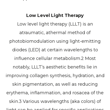
Low Level Light Therapy
Low level light therapy (LLLT) is an
atraumatic, athermal method of
photobiomodulation using light-emitting
diodes (LED) at certain wavelengths to
influence cellular metabolism.2 Most
notably, LLLT’s aesthetic benefits lie in
improving collagen synthesis, hydration, and
skin pigmentation, as well as reducing
erythema, inflammation, and rosacea of the
skin.3 Various wavelengths (aka colors) of