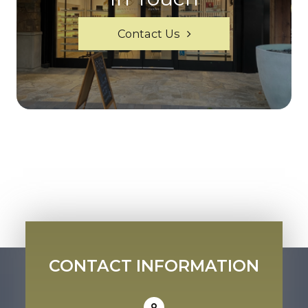
Contact Us
CONTACT INFORMATION