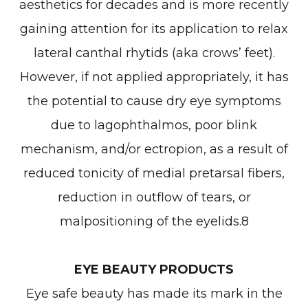
aesthetics for decades and is more recently
gaining attention for its application to relax
lateral canthal rhytids (aka crows’ feet).
However, if not applied appropriately, it has
the potential to cause dry eye symptoms
due to lagophthalmos, poor blink
mechanism, and/or ectropion, as a result of
reduced tonicity of medial pretarsal fibers,
reduction in outflow of tears, or
malpositioning of the eyelids.8
EYE BEAUTY PRODUCTS
Eye safe beauty has made its mark in the