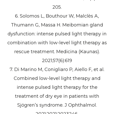
205.
6. Solomos L, Bouthour W, Malclès A,
Thumann G, Massa H. Meibomian gland
dysfunction: intense pulsed light therapy in
combination with low-level light therapy as
rescue treatment. Medicina (Kaunas).
2021;57(6):619
7. Di Marino M, Conigliaro P, Aiello F, et al.
Combined low-level light therapy and
intense pulsed light therapy for the
treatment of dry eye in patients with
Sjögren’s syndrome. J Ophthalmol.