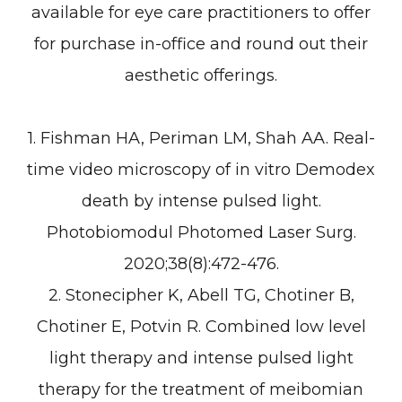
available for eye care practitioners to offer
for purchase in-office and round out their
aesthetic offerings.
1. Fishman HA, Periman LM, Shah AA. Real-
time video microscopy of in vitro Demodex
death by intense pulsed light.
Photobiomodul Photomed Laser Surg.
2020;38(8):472-476.
2. Stonecipher K, Abell TG, Chotiner B,
Chotiner E, Potvin R. Combined low level
light therapy and intense pulsed light
therapy for the treatment of meibomian