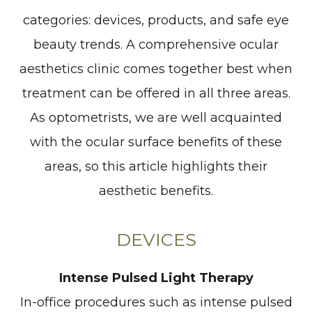
categories: devices, products, and safe eye
beauty trends. A comprehensive ocular
aesthetics clinic comes together best when
treatment can be offered in all three areas.
As optometrists, we are well acquainted
with the ocular surface benefits of these
areas, so this article highlights their
aesthetic benefits.
DEVICES
Intense Pulsed Light Therapy
In-office procedures such as intense pulsed