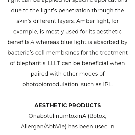
light can be applied for specific applications
due to the light’s penetration through the
skin’s different layers. Amber light, for
example, is mostly used for its aesthetic
benefits,4 whereas blue light is absorbed by
bacteria’s cell membranes for the treatment
of blepharitis. LLLT can be beneficial when
paired with other modes of
photobiomodulation, such as IPL.
AESTHETIC PRODUCTS
OnabotulinumtoxinA (Botox,
Allergan/AbbVie) has been used in